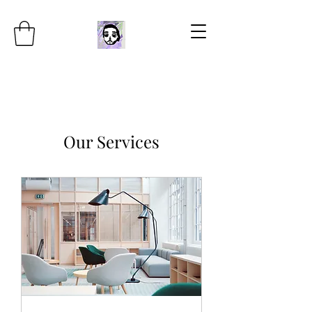
Our Services