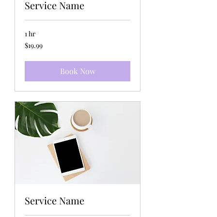
Service Name
1 hr
19.99
$19.99
US
dollars
Book Now
Service Name