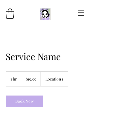
Service Name
19.99
US
1 hr
1
$19.99
Location 1
dollars
h
Book Now