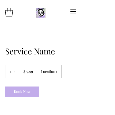
Service Name
19.99
US
1 hr
1
$19.99
Location 1
dollars
h
Book Now