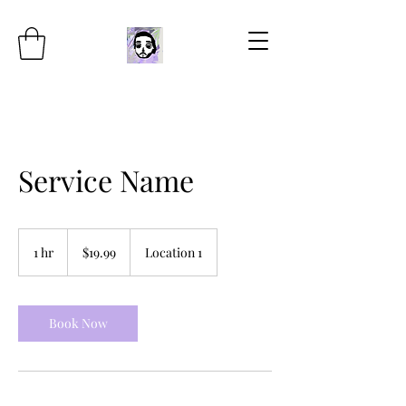
Service Name
19.99
US
1 hr
1
$19.99
Location 1
dollars
h
Book Now